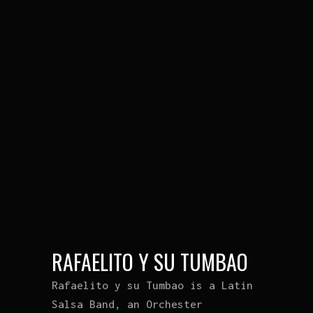
RAFAELITO Y SU TUMBAO
Rafaelito y su Tumbao is a Latin
Salsa Band, an Orchester