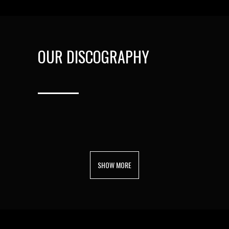
OUR DISCOGRAPHY
SHOW MORE