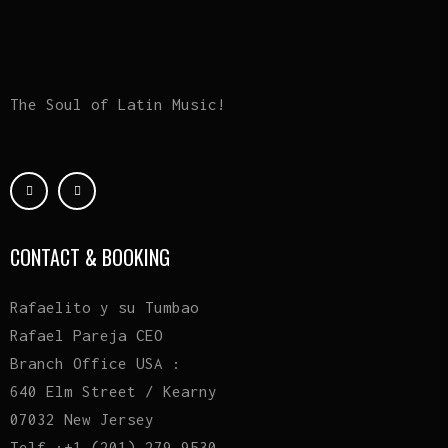
The Soul of Latin Music!
CONTACT & BOOKING
Rafaelito y su Tumbao
Rafael Pareja CEO
Branch Office USA :
640 Elm Street / Kearny
07032 New Jersey
Telf :+1 (201) 279 9530