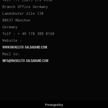
Branch Office Germany
Landshuter Alle 120
80637 München
Germany
Telf : + 49 170 388 0168
Website :
WWW.RAFAELITO-SALSABAND.COM
Mail to:
INFO@RAFAELITO-SALSABAND.COM
Privacypolicy