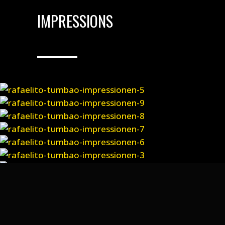
IMPRESSIONS