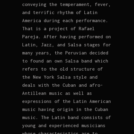
conveying the temperament, fever,
and terrific rhythm of Latin
America during each performance.
That is a project of Rafael
Pareja. After having performed on
Latin, Jazz, and Salsa stages for
many years, the Peruvian decided
to found an own Salsa band which
refers to the old structure of
the New York Salsa style and
deals with the Cuban and afro-
Antillean music as well as
expressions of the Latin American
music having origin in the Cuban
music. The Latin band consists of
young and experienced musicians
whose characteristics are to