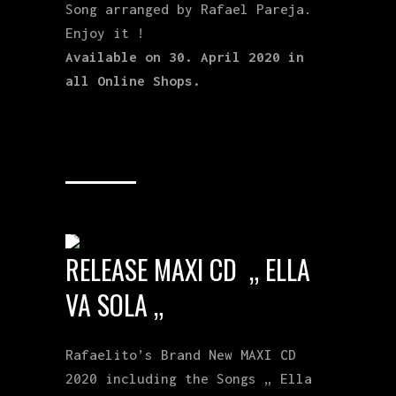
Song arranged by Rafael Pareja.
Enjoy it !
Available on 30. April 2020 in
all Online Shops.
RELEASE MAXI CD „ ELLA
VA SOLA „
Rafaelito’s Brand New MAXI CD
2020 including the Songs „ Ella