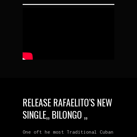
RELEASE RAFAELITO’S NEW
SINGLE„ BILONGO „
One oft he most Traditional Cuban