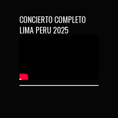
CONCIERTO COMPLETO
LIMA PERU 2025