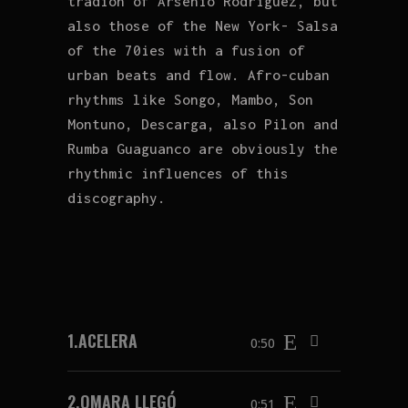
tradion of Arsenio Rodriguez, but
also those of the New York- Salsa
of the 70ies with a fusion of
urban beats and flow. Afro-cuban
rhythms like Songo, Mambo, Son
Montuno, Descarga, also Pilon and
Rumba Guaguanco are obviously the
rhythmic influences of this
discography.
1.
ACELERA
0:50
2.
OMARA LLEGÓ
0:51