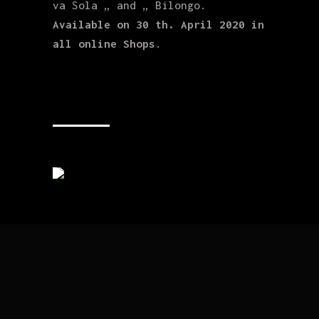
va Sola „ and „ Bilongo.
Available on 30 th. April 2020 in
all online Shops
.