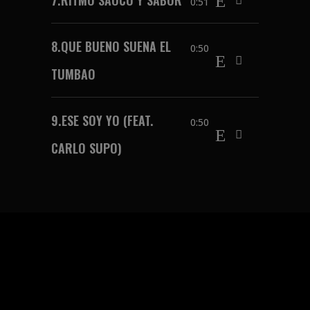
0:51
8.
QUE BUENO SUENA EL
0:50
TUMBAO
9.
ESE SOY YO (FEAT.
0:50
CARLO SUPO)