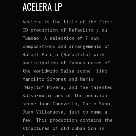
ACELERA LP
Acelera is the title of the first
CD-production of Rafaelito y su
Tumbao. A selection of 7 own
compositions and arrangements of
Rafael Pareja (Rafaelito) with
participation of famous names of
the worldwide Salsa-scene, like
Manolito Simonet and Mario
“Mayito” Rivera, and the talented
Salsa-musicians of the peruvian
scene Juan Canevello, Carlo Supo,
Juan Villanueva, just to name a
few. This production contains the
structures of old cuban Son in