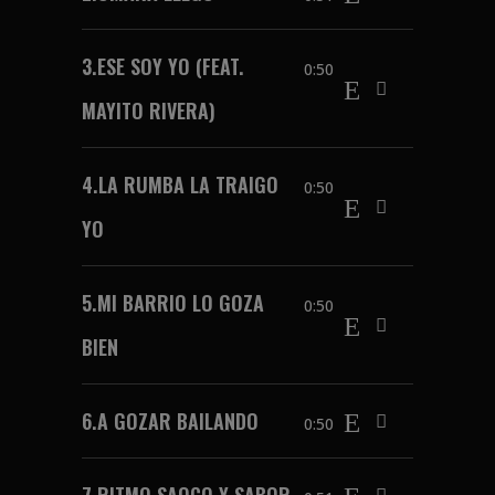
3.
ESE SOY YO (FEAT.
0:50
MAYITO RIVERA)
4.
LA RUMBA LA TRAIGO
0:50
YO
5.
MI BARRIO LO GOZA
0:50
BIEN
6.
A GOZAR BAILANDO
0:50
7.
RITMO SAOCO Y SABOR