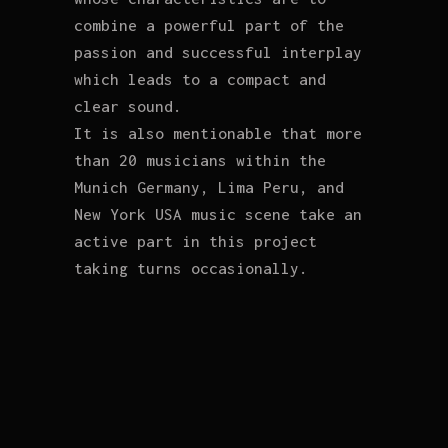
combine a powerful part of the
passion and successful interplay
which leads to a compact and
clear sound.
It is also mentionable that more
than 20 musicians within the
Munich Germany, Lima Peru, and
New York USA music scene take an
active part in this project
taking turns occasionally.